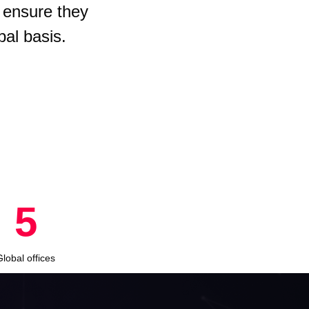
 ensure they
bal basis.
8
Global offices