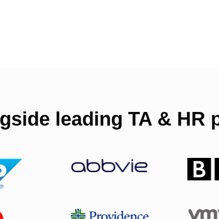
gside leading TA & HR p