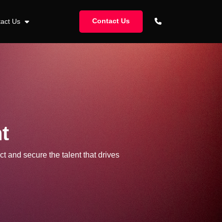
Contact Us
tact Us
t
ct and secure the talent that drives