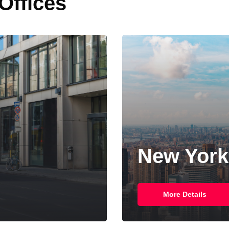
 Offices
Singapor
More Details