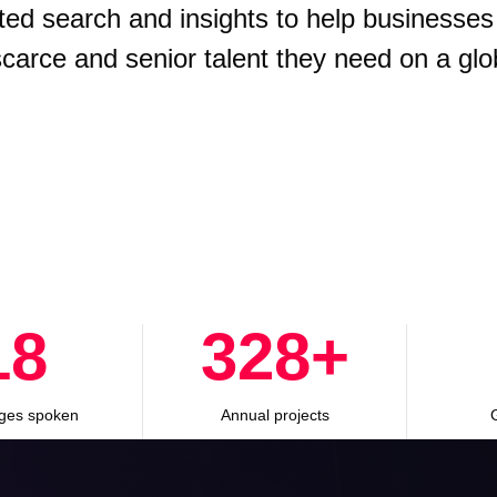
ted search and insights to help businesses
 scarce and senior talent they need on a glo
28
500
+
ges spoken
Annual projects