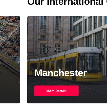
Our International
New York
More Details