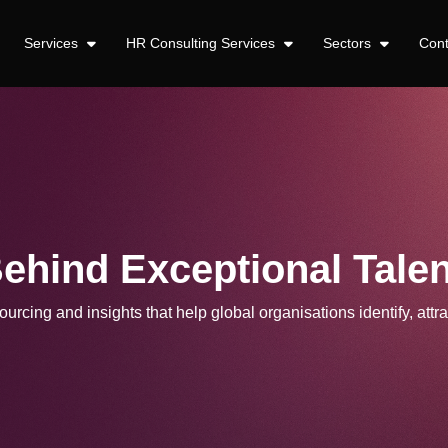
Services
HR Consulting Services
Sectors
Con
Behind Exceptional Talen
urcing and insights that help global organisations identify, attra