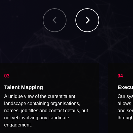
Talent Mapping
Execu
A unique view of the current talent
Our sys
landscape containing organisations,
allows 
names, job titles and contact details, but
and sen
not yet involving any candidate
through
engagement.