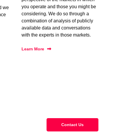
you operate and those you might be
nd we
considering. We do so through a
nce
combination of analysis of publicly
available data and conversations
with the experts in those markets.
Learn More
Contact Us