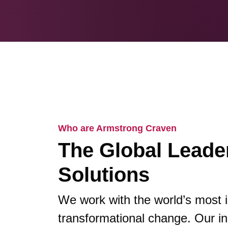
Who are Armstrong Craven
The Global Leader
Solutions
We work with the world’s most 
transformational change. Our in