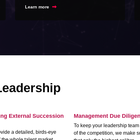
Learn more
Leadership
ing External Succession
Management Due Dilige
To keep your leadership tea
vide a detailed, birds-eye
of the competition, we make s
 the whole talent market,