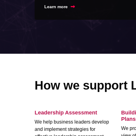
Learn more
How we support 
Leadership Assessment
Build
Plans
We help business leaders develop
We pro
and implement strategies for
view of