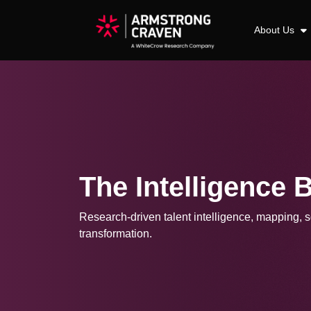
About Us
The Intelligence 
Research-driven talent intelligence, mapping, so
transformation.