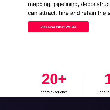
mapping, pipelining, deconstruc
can attract, hire and retain the
Discover What We Do
30
+
Years experience
Langua