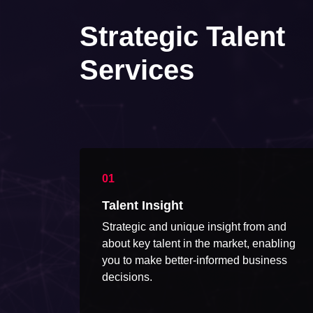
Strategic Talent
Services
Talent Insight
Strategic and unique insight from and
about key talent in the market, enabling
you to make better-informed business
decisions.