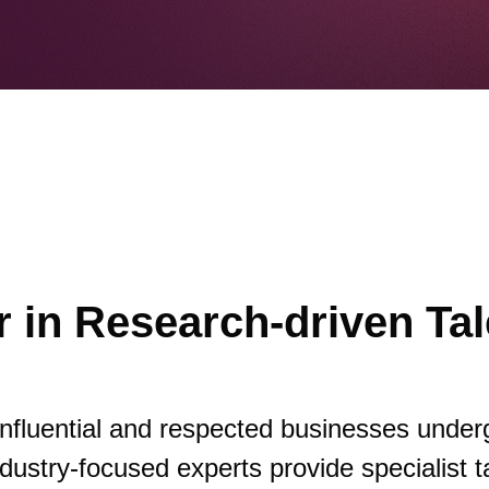
 in Research-driven Tal
influential and respected businesses under
dustry-focused experts provide specialist t