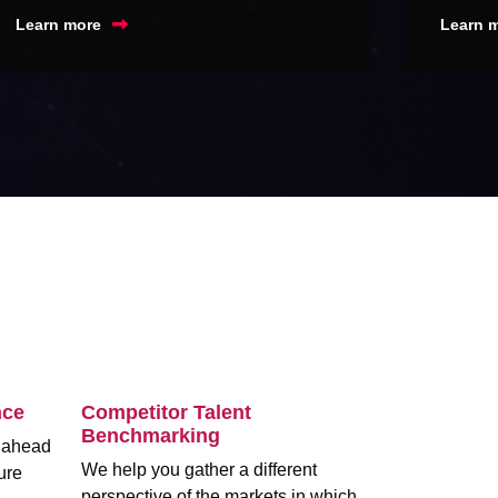
Learn more
Learn 
nce
Competitor Talent
Benchmarking
m ahead
We help you gather a different
ure
perspective of the markets in which