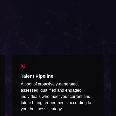
Talent Pipeline
A pool of proactively-generated,
assessed, qualified and engaged
individuals who meet your current and
future hiring requirements according to
your business strategy.