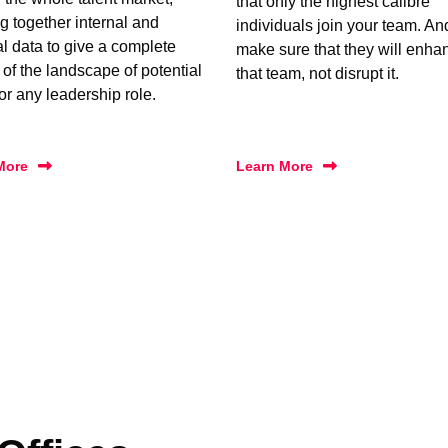
that only the highest calibre
g together internal and
individuals join your team. A
al data to give a complete
make sure that they will enha
 of the landscape of potential
that team, not disrupt it.
for any leadership role.
More
Learn More