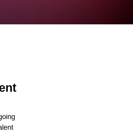
ent
going
alent