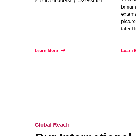
effective leadership assessment.
bringin
extern
picture
talent 
Learn More
Learn 
Global Reach