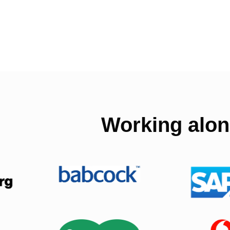
Working alon