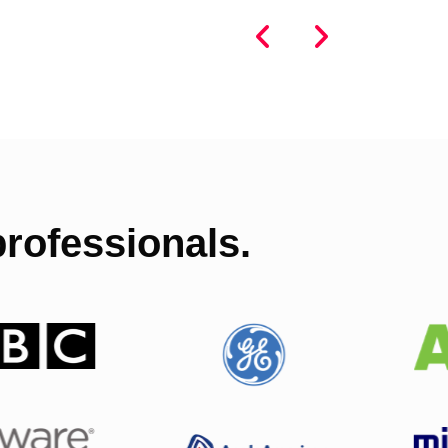
rofessionals.