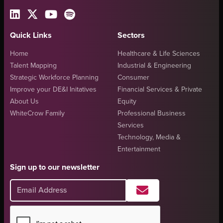
Quick Links
Sectors
Home
Healthcare & Life Sciences
Talent Mapping
Industrial & Engineering
Strategic Workforce Planning
Consumer
Improve your DE&I Initatives
Financial Services & Private
About Us
Equity
WhiteCrow Family
Professional Business
Services
Technology, Media &
Entertainment
Sign up to our newsletter