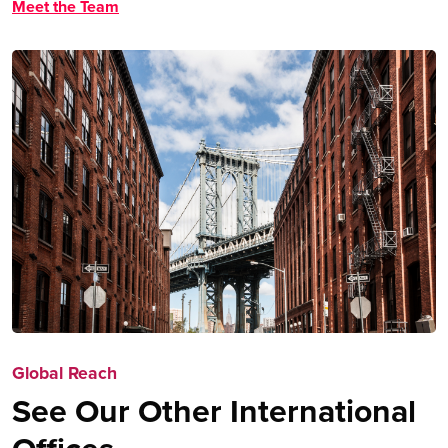
Meet the Team
Global Reach
See Our Other International