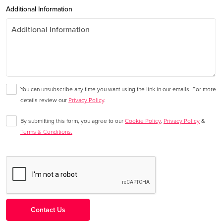
Additional Information
You can unsubscribe any time you want using the link in our emails. For more
details review our
Privacy Policy
.
By submitting this form, you agree to our
Cookie Policy
,
Privacy Policy
&
Terms & Conditions.