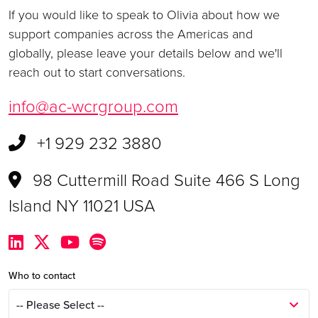
If you would like to speak to Olivia about how we
support companies across the Americas and
globally, please leave your details below and we'll
reach out to start conversations.
info@ac-wcrgroup.com
+1 929 232 3880
98 Cuttermill Road Suite 466 S Long
Island NY 11021 USA
Who to contact