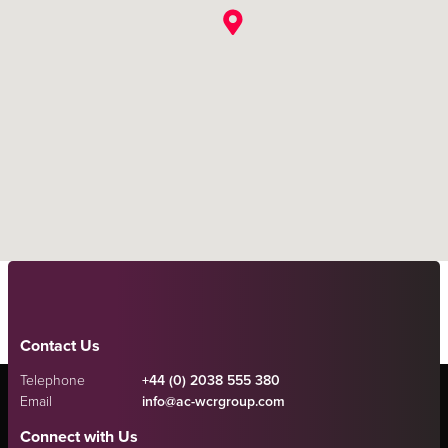
Contact Us
Telephone
+44 (0) 2038 555 380
Email
info@ac-wcrgroup.com
Connect with Us