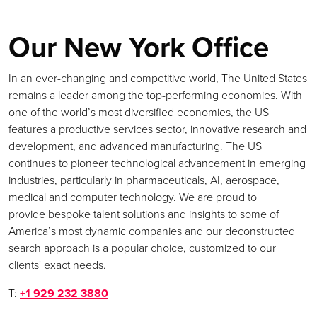
Our New York Office
In an ever-changing and competitive world, The United States
remains a leader among the top-performing economies. With
one of the world’s most diversified economies, the US
features a productive services sector, innovative research and
development, and advanced manufacturing. The US
continues to pioneer technological advancement in emerging
industries, particularly in pharmaceuticals, AI, aerospace,
medical and computer technology. We are proud to
provide bespoke talent solutions and insights to some of
America’s most dynamic companies and our deconstructed
search approach is a popular choice, customized to our
clients' exact needs.
T:
+1 929 232 3880