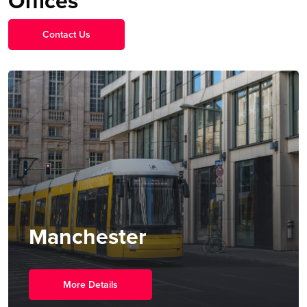
Offices
Contact Us
Singapore
More Details