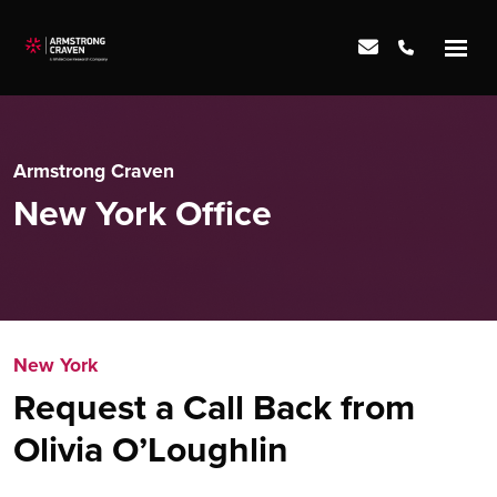
Armstrong Craven
New York Office
New York
Request a Call Back from
Olivia O’Loughlin