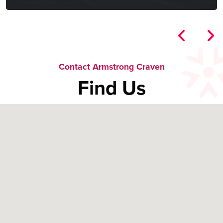
Contact Armstrong Craven
Find Us