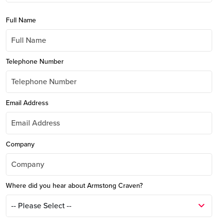
Full Name
Telephone Number
Email Address
Company
Where did you hear about Armstong Craven?