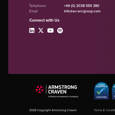
Telephone
+44 (0) 2038 555 380
Email
info@ac-wcrgroup.com
Connect with Us
2026
Copyright Armstrong Craven
Terms & Condit