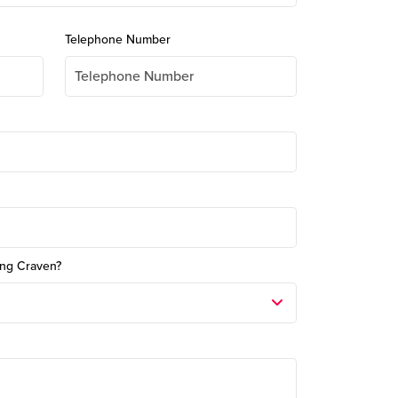
Telephone Number
ong Craven?