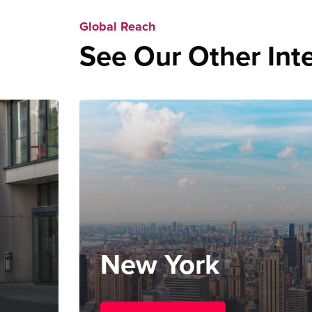
Global Reach
See Our Other Inte
New York