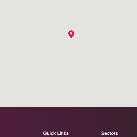
Quick Links
Sectors