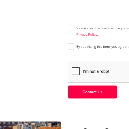
You can unsubscribe any time you wa
Privacy Policy
.
By submitting this form, you agree 