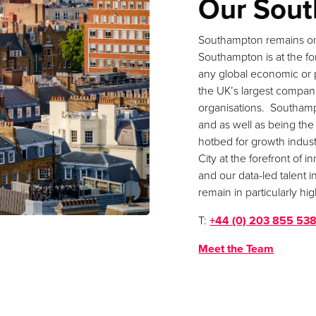
Our Sout
Southampton remains on
Southampton is at the for
any global economic or 
the UK’s largest compan
organisations. Southam
and as well as being the
hotbed for growth indust
City at the forefront of
and our data-led talent i
remain in particularly h
T:
+44 (0) 203 855 53
Meet the Team