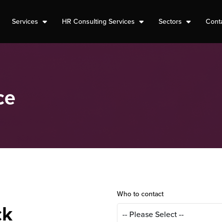
Services
HR Consulting Services
Sectors
Cont
ce
Who to contact
ck