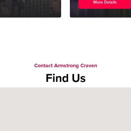
More Details
Contact Armstrong Craven
Find Us