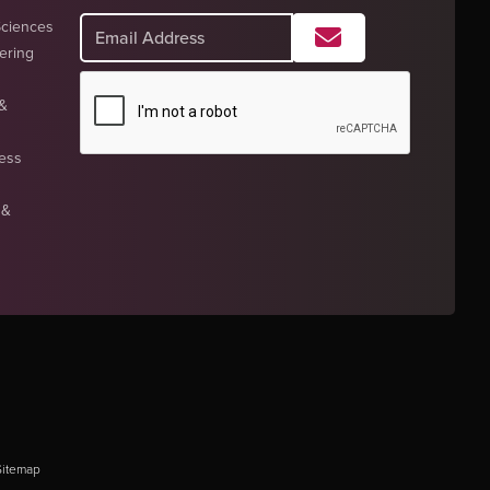
Sciences
eering
 &
ness
 &
Sitemap