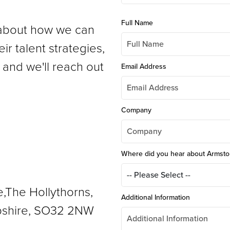
Full Name
s about how we can
ir talent strategies,
 and we'll reach out
Email Address
Company
Where did you hear about Armst
e,The Hollythorns,
Additional Information
shire, SO32 2NW