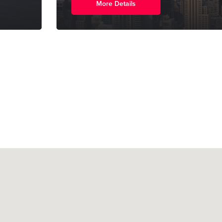
More Details