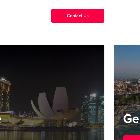
Contact Us
e
Ge