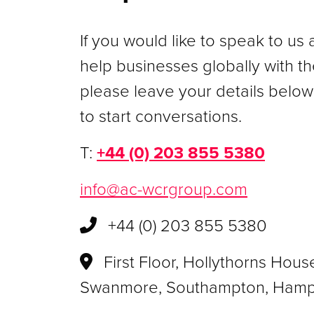
If you would like to speak to u
help businesses globally with the
please leave your details below
to start conversations.
T:
+44 (0) 203 855 5380
info@ac-wcrgroup.com
+44 (0) 203 855 5380
First Floor, Hollythorns Hous
Swanmore, Southampton, Hamp