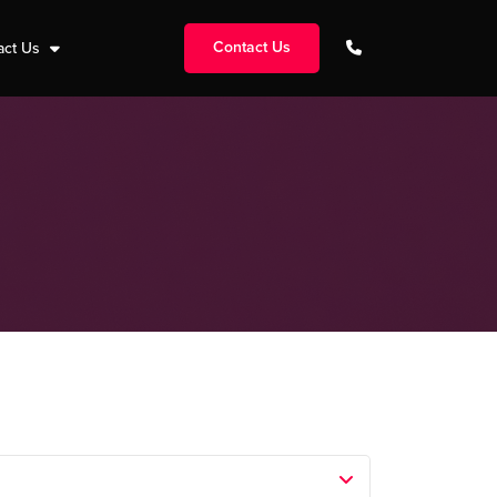
Contact Us
act Us