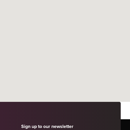
Sign up to our newsletter