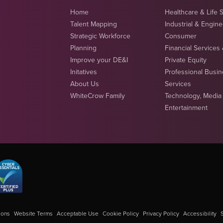
Home
Healthcare & Life 
Talent Mapping
Industrial & Engin
Strategic Workforce
Consumer
Planning
Financial Services
Improve your DE&I
Private Equity
Initatives
Professional Busi
About Us
Services
WhiteCrow Family
Technology, Media
Entertainment
ions
Website Terms
Acceptable Use
Cookie Policy
Privacy Policy
Accessibility