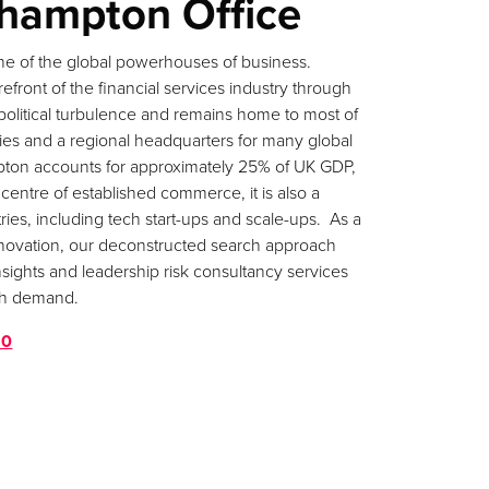
hampton Office
e of the global powerhouses of business.
efront of the financial services industry through
political turbulence and remains home to most of
ies and a regional headquarters for many global
pton accounts for approximately 25% of UK GDP,
 centre of established commerce, it is also a
ries, including tech start-ups and scale-ups. As a
 innovation, our deconstructed search approach
nsights and leadership risk consultancy services
igh demand.
80