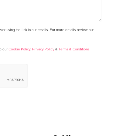
nt using the link in our emails. For more details review our
to our
Cookie Policy
,
Privacy Policy
&
Terms & Conditions.