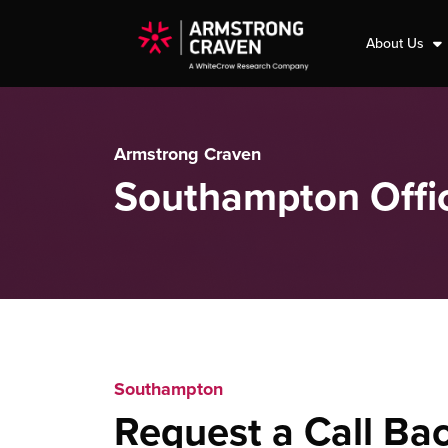
About Us
Armstrong Craven
Southampton Offi
Southampton
Request a Call Ba