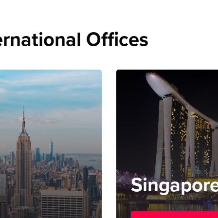
rnational Offices
Singapor