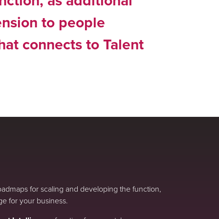
nction, as additional
ension to people
that connects to Talent
roadmaps for scaling and developing the function,
ge for your business.