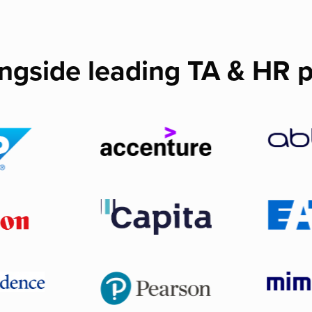
ngside leading TA & HR p