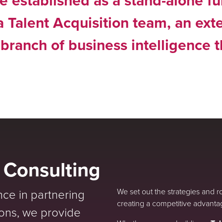
e established as a stand-alone fu
 a Talent Acquisition team, an ext
 branch of business intelligence 
e Consulting
nce in partnering
We set out the strategies and 
creating a competitive advanta
ions, we provide