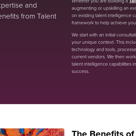
Whether you are building a
Tal
expertise and
augmenting or upskilling an exis
nefits from Talent
on existing talent intelligence 
framework to help achieve your
We start with an initial consult
your unique context. This includ
technology and tools, processe
current vendors. We then work 
talent intelligence capabilitie
success.
The Benefits of