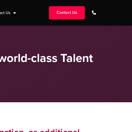
Contact Us
act Us
world-class Talent