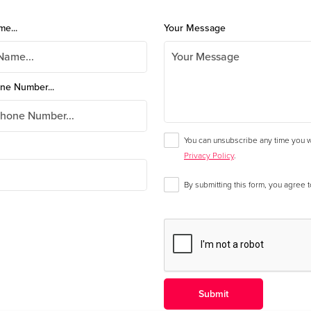
me...
Your Message
ne Number...
You can unsubscribe any time you wa
Privacy Policy
.
By submitting this form, you agree 