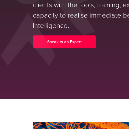
clients with the tools, training, 
capacity to realise immediate be
Intelligence.
Speak to an Expert