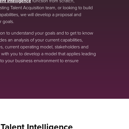
ent Intelligence
function from scratch,
ting Talent Acquisition team, or looking to build
capabilities, we will develop a proposal and
 goals.
ation to understand your goals and to get to know
es an analysis of your current capabilities,
s, current operating model, stakeholders and
with you to develop a model that applies leading
s into your business environment to ensure
 Talent Intelligence