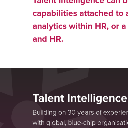
Talent Intelligence can b
capabilities attached to
analytics within HR, or a
and HR.
Talent Intelligenc
Building on 30 years of experie
with global, blue-chip organisat