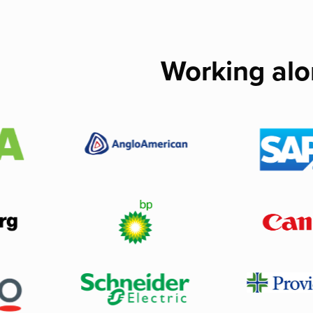
Working alo