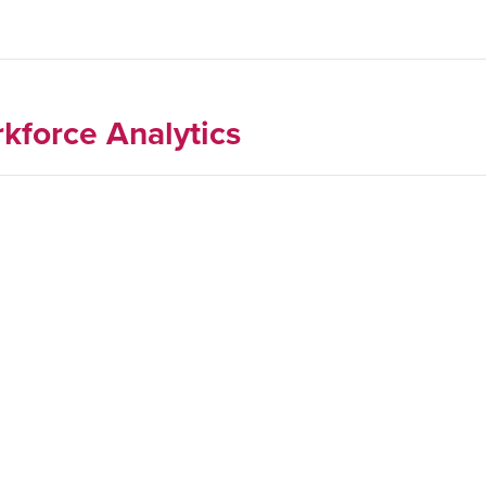
kforce Analytics