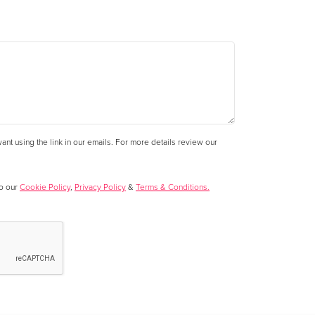
nt using the link in our emails. For more details review our
to our
Cookie Policy
,
Privacy Policy
&
Terms & Conditions.