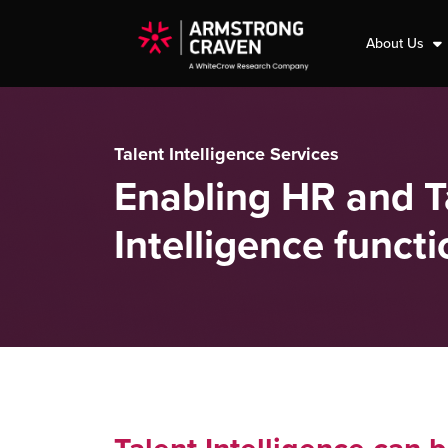
About Us
Talent Intelligence Services
Enabling HR and Ta
Intelligence functi