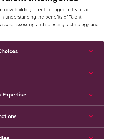
 now building Talent Intelligence teams in-
n understanding the benefits of Talent
ocesses, assessing and selecting technology and
Choices
 Expertise
nctions
dles