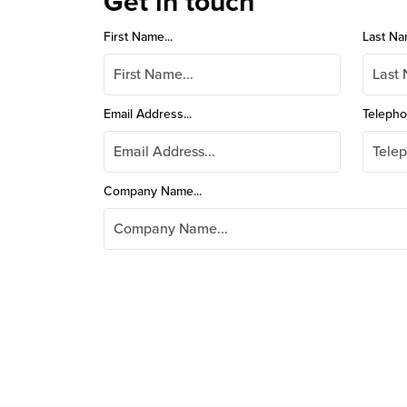
Get in touch
First Name...
Last Na
Email Address...
Telepho
Company Name...