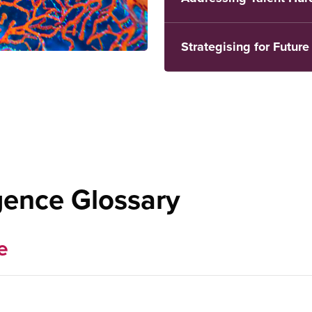
Strategising for Futur
igence Glossary
e