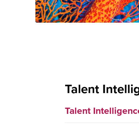
Talent Intell
Talent Intelligenc