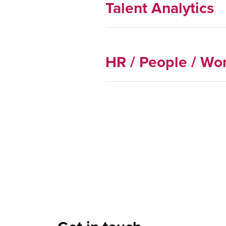
Talent Analytics
HR / People / Wor