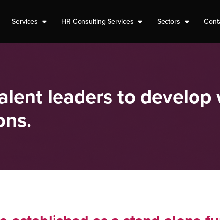
Services
HR Consulting Services
Sectors
Cont
lent leaders to develop 
ons.