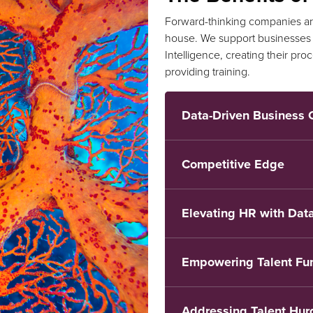
Forward-thinking companies are
house. We support businesses i
Intelligence, creating their pr
providing training.
Data-Driven Business 
Competitive Edge
Elevating HR with Data
Empowering Talent Fu
Addressing Talent Hur