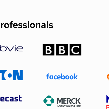
rofessionals