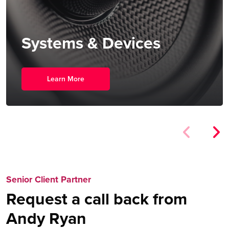
Systems & Devices
Learn More
Senior Client Partner
Request a call back from
Andy Ryan