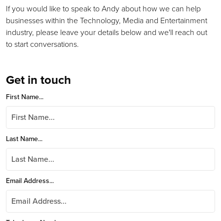
If you would like to speak to Andy about how we can help
businesses within the Technology, Media and Entertainment
industry, please leave your details below and we'll reach out
to start conversations.
Get in touch
First Name...
Last Name...
Email Address...