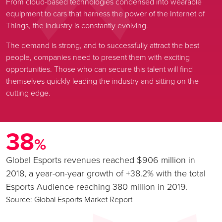
From cloud-based technologies condensed into wearable
equipment to cars that harness the power of the Internet of
Things, the industry is constantly evolving.
The demand is strong, and to successfully attract the best
people, companies need to present them with exciting
opportunities. Those who can secure this talent will find
themselves quickly leading the industry and sitting on the
cutting edge.
38
%
Global Esports revenues reached $906 million in
2018, a year-on-year growth of +38.2% with the total
Esports Audience reaching 380 million in 2019.
Source: Global Esports Market Report