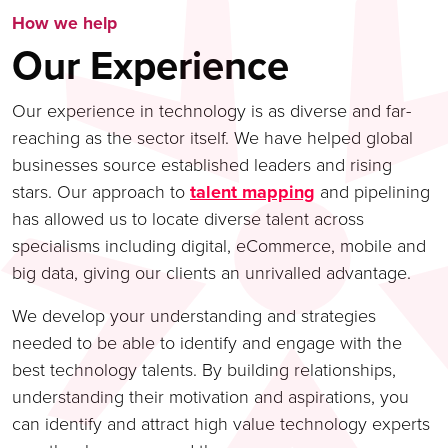
How we help
Our Experience
Our experience in technology is as diverse and far-
reaching as the sector itself. We have helped global
businesses source established leaders and rising
stars. Our approach to
talent mapping
and pipelining
has allowed us to locate diverse talent across
specialisms including digital, eCommerce, mobile and
big data, giving our clients an unrivalled advantage.
We develop your understanding and strategies
needed to be able to identify and engage with the
best technology talents. By building relationships,
understanding their motivation and aspirations, you
can identify and attract high value technology experts