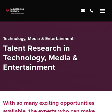
Technology, Media & Entertainment
Talent Research in
Technology, Media &
Entertainment
With so many exciting opportunities
available, the experts who can make