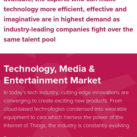
technology more efficient, effective and
imaginative are in highest demand as
industry-leading companies fight over the
same talent pool
Technology, Media &
Entertainment Market
In today’s tech industry, cutting-edge innovations are
converging to create exciting new products. From
cloud-based technologies condensed into wearable
equipment to cars which harness the power of the
Internet of Things, the industry is constantly evolving.