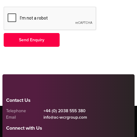
Contact Us
Telephone
+44 (0) 2038 555 380
Email
info@ac-wcrgroup.com
Connect with Us