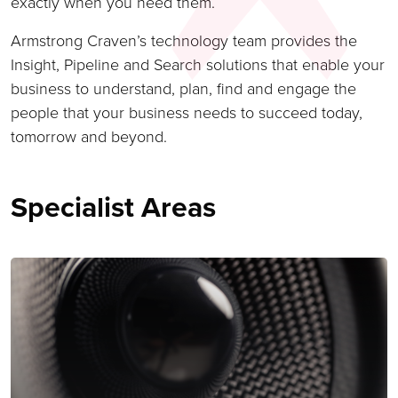
exactly when you need them.
Armstrong Craven’s technology team provides the
Insight, Pipeline and Search solutions that enable your
business to understand, plan, find and engage the
people that your business needs to succeed today,
tomorrow and beyond.
Specialist Areas