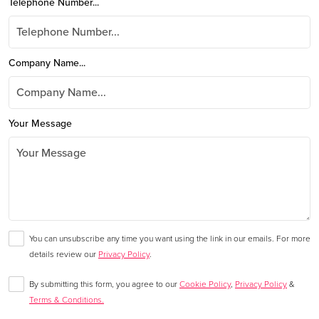
Telephone Number...
Company Name...
Your Message
You can unsubscribe any time you want using the link in our emails. For more
details review our
Privacy Policy
.
By submitting this form, you agree to our
Cookie Policy
,
Privacy Policy
&
Terms & Conditions.