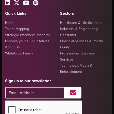
Quick Links
Sectors
Home
Healthcare & Life Sciences
Talent Mapping
Industrial & Engineering
Strategic Workforce Planning
Consumer
Improve your DE&I Initatives
Financial Services & Private
About Us
Equity
WhiteCrow Family
Professional Business
Services
Technology, Media &
Entertainment
Sign up to our newsletter