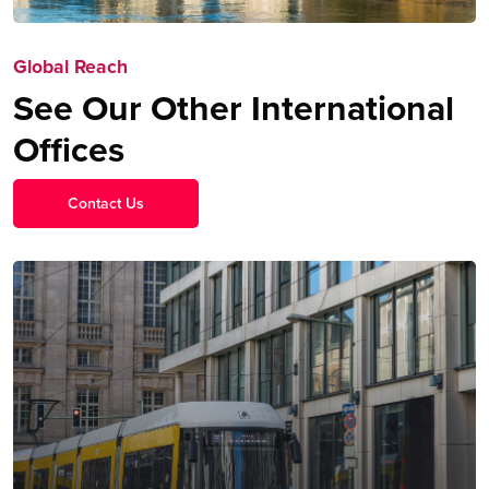
Global Reach
See Our Other International
Offices
Contact Us