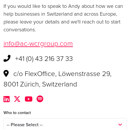
If you would like to speak to Andy about how we can
help businesses in Switzerland and across Europe,
please leave your details and we'll reach out to start
conversations.
info@ac-wcrgroup.com
+41 (0) 43 216 37 33
c/o FlexOffice, Löwenstrasse 29,
8001 Zürich, Switzerland
Who to contact