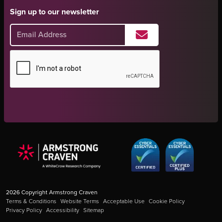
Sign up to our newsletter
2026
Copyright Armstrong Craven
Terms & Conditions
Website Terms
Acceptable Use
Cookie Policy
Privacy Policy
Accessibility
Sitemap