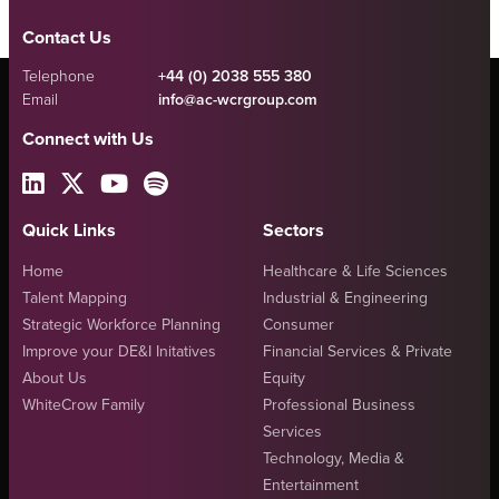
Contact Us
Telephone
+44 (0) 2038 555 380
Email
info@ac-wcrgroup.com
Connect with Us
Quick Links
Sectors
Home
Healthcare & Life Sciences
Talent Mapping
Industrial & Engineering
Strategic Workforce Planning
Consumer
Improve your DE&I Initatives
Financial Services & Private
About Us
Equity
WhiteCrow Family
Professional Business
Services
Technology, Media &
Entertainment