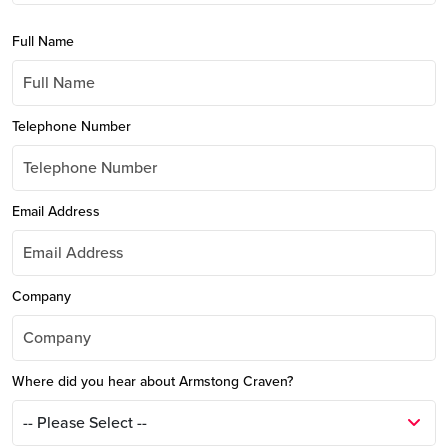
Full Name
Telephone Number
Email Address
Company
Where did you hear about Armstong Craven?