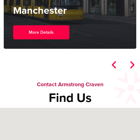
New York
More Details
Contact Armstrong Craven
Find Us