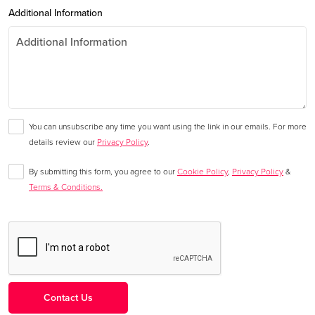
Additional Information
You can unsubscribe any time you want using the link in our emails. For more
details review our
Privacy Policy
.
By submitting this form, you agree to our
Cookie Policy
,
Privacy Policy
&
Terms & Conditions.