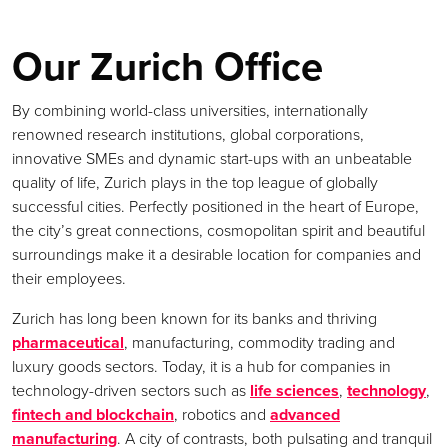
Our Zurich Office
By combining world-class universities, internationally
renowned research institutions, global corporations,
innovative SMEs and dynamic start-ups with an unbeatable
quality of life, Zurich plays in the top league of globally
successful cities. Perfectly positioned in the heart of Europe,
the city’s great connections, cosmopolitan spirit and beautiful
surroundings make it a desirable location for companies and
their employees.
Zurich has long been known for its banks and thriving
pharmaceutical
, manufacturing, commodity trading and
luxury goods sectors. Today, it is a hub for companies in
technology-driven sectors such as
life sciences
,
technology
,
fintech and blockchain
, robotics and
advanced
manufacturing
. A city of contrasts, both pulsating and tranquil