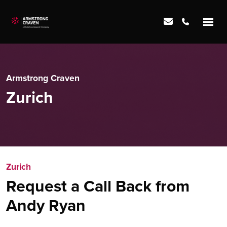
Armstrong Craven
Zurich
Zurich
Request a Call Back from
Andy Ryan