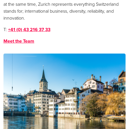
at the same time, Zurich represents everything Switzerland
stands for; international business, diversity, reliability, and
innovation.
T:
+41 (0) 43 216 37 33
Meet the Team