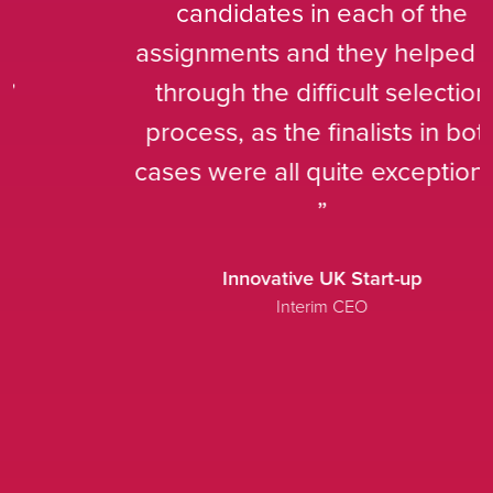
candidates in each of the
assignments and they helped us
through the difficult selection
process, as the finalists in both
cases were all quite exceptional.
Innovative UK Start-up
Interim CEO