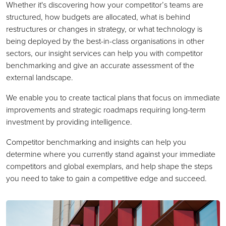
Whether it's discovering how your competitor’s teams are
structured, how budgets are allocated, what is behind
restructures or changes in strategy, or what technology is
being deployed by the best-in-class organisations in other
sectors, our insight services can help you with competitor
benchmarking and give an accurate assessment of the
external landscape.
We enable you to create tactical plans that focus on immediate
improvements and strategic roadmaps requiring long-term
investment by providing intelligence.
Competitor benchmarking and insights can help you
determine where you currently stand against your immediate
competitors and global exemplars, and help shape the steps
you need to take to gain a competitive edge and succeed.