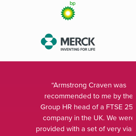
Armstrong Craven was
recommended to me by the
Group HR head of a FTSE 250
company in the UK. We were
provided with a set of very viable