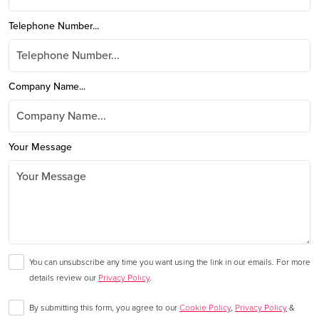
Telephone Number...
Company Name...
Your Message
You can unsubscribe any time you want using the link in our emails. For more
details review our
Privacy Policy
.
By submitting this form, you agree to our
Cookie Policy
,
Privacy Policy
&