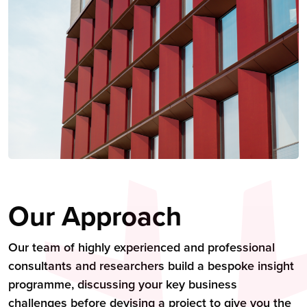
Our Approach
Our team of highly experienced and professional
consultants and researchers build a bespoke insight
programme, discussing your key business
challenges before devising a project to give you the