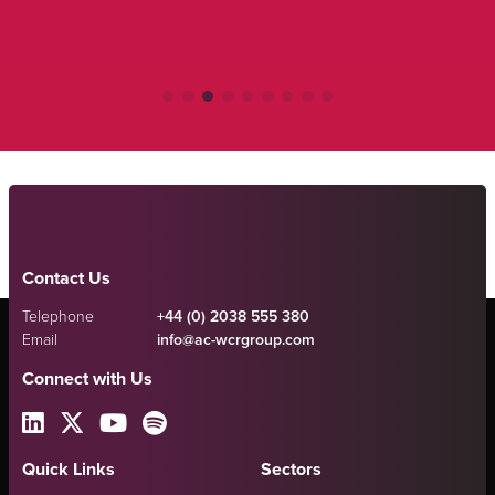
Contact Us
Telephone
+44 (0) 2038 555 380
Email
info@ac-wcrgroup.com
Connect with Us
Quick Links
Sectors