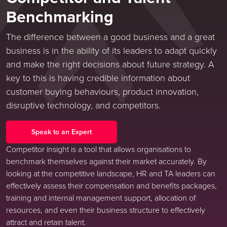
Benchmarking
The difference between a good business and a great
business is in the ability of its leaders to adapt quickly
and make the right decisions about future strategy. A
key to this is having credible information about
customer buying behaviours, product innovation,
disruptive technology, and competitors.
Speak to an Expert
Competitor insight is a tool that allows organisations to
benchmark themselves against their market accurately. By
looking at the competitive landscape, HR and TA leaders can
effectively assess their compensation and benefits packages,
training and internal management support, allocation of
resources, and even their business structure to effectively
attract and retain talent.