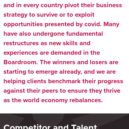
and in every country pivot their business
strategy to survive or to exploit
opportunities presented by covid. Many
have also undergone fundamental
restructures as new skills and
experiences are demanded in the
Boardroom. The winners and losers are
starting to emerge already, and we are
helping clients benchmark their progress
against their peers to ensure they thrive
as the world economy rebalances.
Competitor and Talent