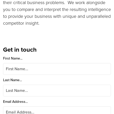
their critical business problems. We work alongside
you to compare and interpret the resulting intelligence
to provide your business with unique and unparalleled
competitor insight.
Get in touch
First Name...
Last Name...
Email Address...