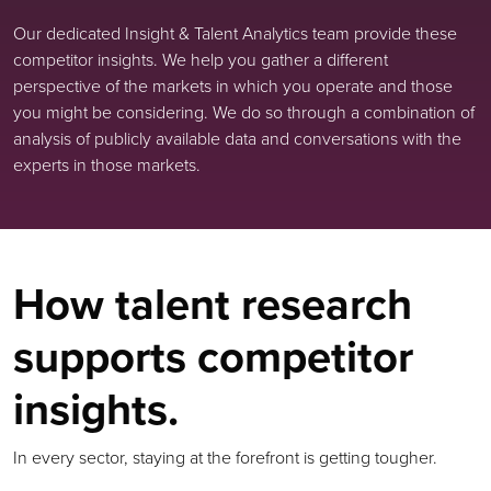
Our dedicated Insight & Talent Analytics team provide these
competitor insights. We help you gather a different
perspective of the markets in which you operate and those
you might be considering. We do so through a combination of
analysis of publicly available data and conversations with the
experts in those markets.
How talent research
supports competitor
insights.
In every sector, staying at the forefront is getting tougher.