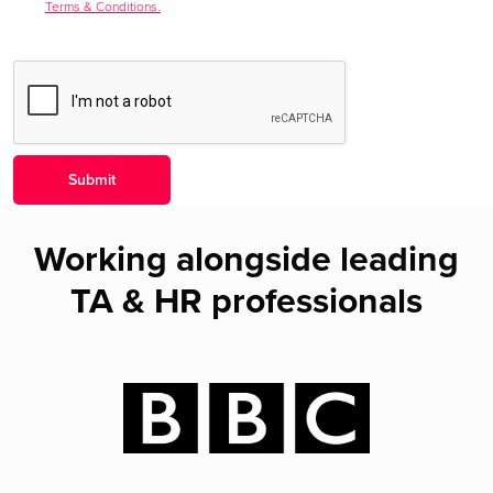
Terms & Conditions.
Working alongside leading
TA & HR professionals