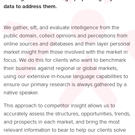
data to address them.
We gather, sift, and evaluate intelligence from the
public domain, collect opinions and perceptions from
online sources and databases and then layer personal
market insight from those involved with the market in
focus. We do this for clients who want to benchmark
their business against regional or global markets,
using our extensive in-house language capabilities to
ensure our primary research is always gathered by a
native speaker.
This approach to competitor insight allows us to
accurately assess the structures, opportunities, trends,
and prospects in each market, and bring the most
relevant information to bear to help our clients solve