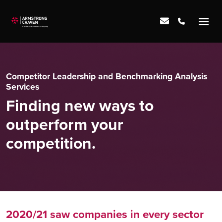
Competitor Leadership and Benchmarking Analysis
Services
Finding new ways to
outperform your
competition.
2020/21 saw companies in every sector