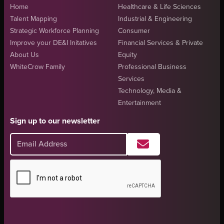
Home
Healthcare & Life Sciences
Talent Mapping
Industrial & Engineering
Strategic Workforce Planning
Consumer
Improve your DE&I Initatives
Financial Services & Private
About Us
Equity
WhiteCrow Family
Professional Business
Services
Technology, Media &
Entertainment
Sign up to our newsletter