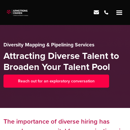
Diversity Mapping & Pipelining Services
Attracting Diverse Talent to
Broaden Your Talent Pool
Reach out for an exploratory conversation
The importance of diverse hiring has