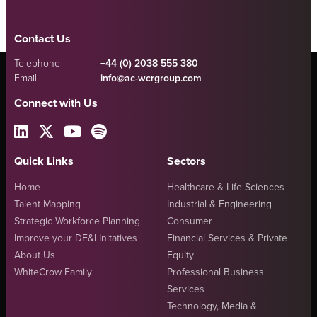
Contact Us
Telephone
+44 (0) 2038 555 380
Email
info@ac-wcrgroup.com
Connect with Us
Quick Links
Sectors
Home
Healthcare & Life Sciences
Talent Mapping
Industrial & Engineering
Strategic Workforce Planning
Consumer
Improve your DE&I Initatives
Financial Services & Private
About Us
Equity
WhiteCrow Family
Professional Business
Services
Technology, Media &