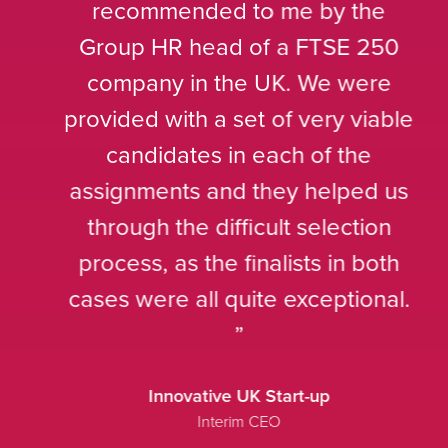
recommended to me by the
Group HR head of a FTSE 250
company in the UK. We were
provided with a set of very viable
candidates in each of the
assignments and they helped us
through the difficult selection
process, as the finalists in both
cases were all quite exceptional.
Innovative UK Start-up
Interim CEO