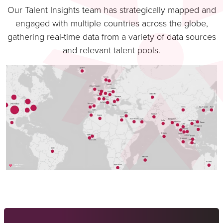
Our Talent Insights team has strategically mapped and
engaged with multiple countries across the globe,
gathering real-time data from a variety of data sources
and relevant talent pools.