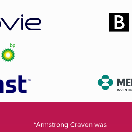
Armstrong Craven was