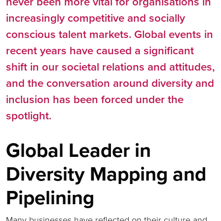
never been more vital for organisations in
increasingly competitive and socially
conscious talent markets. Global events in
recent years have caused a significant
shift in our societal relations and attitudes,
and the conversation around diversity and
inclusion has been forced under the
spotlight.
Global Leader in
Diversity Mapping and
Pipelining
Many businesses have reflected on their culture and