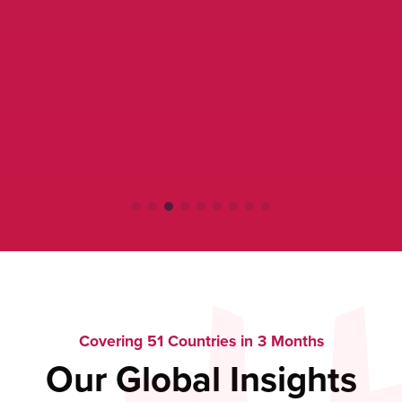
Covering 51 Countries in 3 Months
Our Global Insights