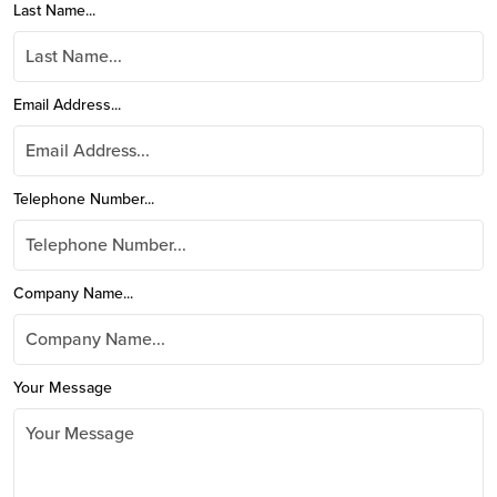
Last Name...
Email Address...
Telephone Number...
Company Name...
Your Message