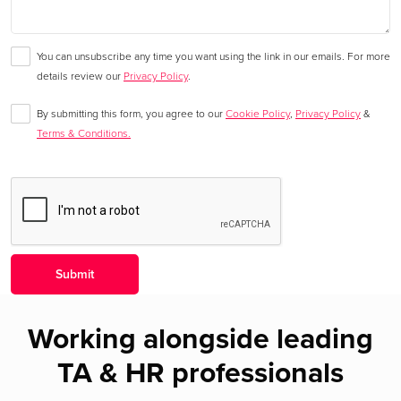
You can unsubscribe any time you want using the link in our emails. For more
details review our
Privacy Policy
.
By submitting this form, you agree to our
Cookie Policy
,
Privacy Policy
&
Terms & Conditions.
Working alongside leading
TA & HR professionals