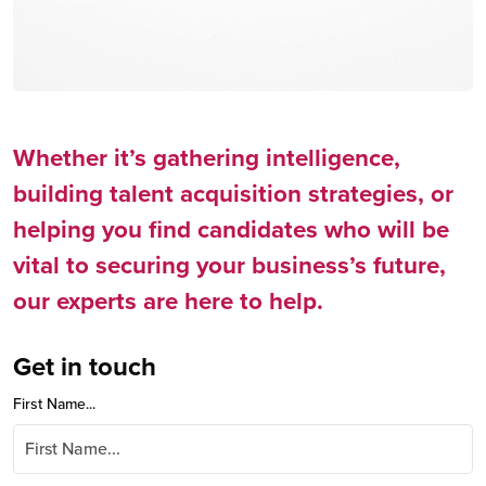
Whether it’s gathering intelligence,
building talent acquisition strategies, or
helping you find candidates who will be
vital to securing your business’s future,
our experts are here to help.
Get in touch
First Name...