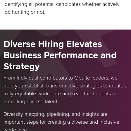
identifying all potential candidates whether actively
job hunting or not.
Diverse Hiring Elevates
Business Performance and
Strategy
From individual contributors to C-suite leaders, we
help you establish transformative strategies to create a
truly equitable workplace and reap the benefits of
recruiting diverse talent.
Diversity mapping, pipelining, and insights are
important steps for creating a diverse and inclusive
workplace