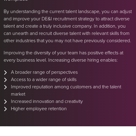
By understanding the current talent landscape, you can adjust
and improve your DE&I recruitment strategy to attract diverse
talent and create a truly inclusive company. In addition, you
can unearth and recruit diverse talent with relevant skills from
other industries that you may not have previously considered.
Improving the diversity of your team has positive effects at
every business level. Increasing diverse hiring enables:
A broader range of perspectives
Access to a wider range of skills
Improved reputation among customers and the talent
market
Increased innovation and creativity
Higher employee retention