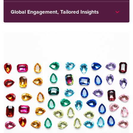
Global Engagement, Tailored Insights