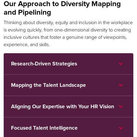
Our Approach to Diversity Mapping
and Pipelining
Thinking about diversity, equity and inclusion in the workplace
is evolving quickly, from one-dimensional diversity to creating
inclusive cultures that foster a genuine range of viewpoints,
experience, and skills.
Research-Driven Strategies
Mapping the Talent Landscape
Aligning Our Expertise with Your HR Vision
Focused Talent Intelligence