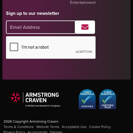
Entertainment
Sign up to our newsletter
2026
Copyright Armstrong Craven
Terms & Conditions
Website Terms
Acceptable Use
Cookie Policy
Privacy Policy
Accessibility
Sitemap