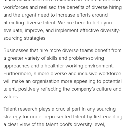
workforces and realised the benefits of diverse hiring
and the urgent need to increase efforts around
attracting diverse talent. We are here to help you
evaluate, improve, and implement effective diversity-
sourcing strategies.
Businesses that hire more diverse teams benefit from
a greater variety of skills and problem-solving
approaches and a healthier working environment.
Furthermore, a more diverse and inclusive workforce
will make an organisation more appealing to potential
talent, positively reflecting the company’s culture and
values.
Talent research plays a crucial part in any sourcing
strategy for under-represented talent by first enabling
a clear view of the talent pool's diversity level,