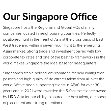
Our Singapore Office
Singapore hosts the Regional and Global HQs of many
companies located in neighbouring countries. Perfectly
positioned right in the heart of Asia at the crossroads of East-
West trade and within a seven-hour flight to the emerging
Asian market. Strong trade and investment paired with low
corporate tax rates and one of the best tax frameworks in the
world makes Singapore the ideal base for headquarters.
Singapore's stable political environment, friendly immigration
policies and high quality of life attracts talent from all over the
world. We've been supporting clients in APAC for over 30
years and in 2021 were awarded the 5-Star excellence award
by HRD Asia for our ability to source the best talent, our speed
of placement and strong retention rates.