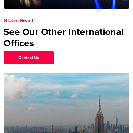
Global Reach
See Our Other International
Offices
Contact Us