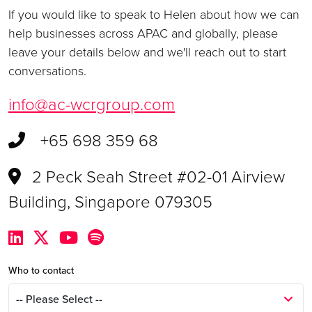
If you would like to speak to Helen about how we can
help businesses across APAC and globally, please
leave your details below and we'll reach out to start
conversations.
info@ac-wcrgroup.com
+65 698 359 68
2 Peck Seah Street #02-01 Airview
Building, Singapore 079305
Who to contact