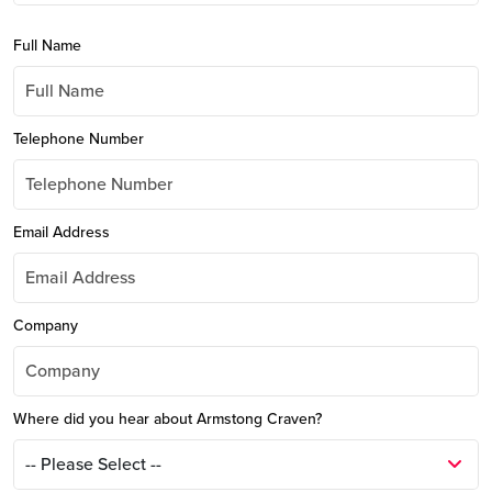
Full Name
Telephone Number
Email Address
Company
Where did you hear about Armstong Craven?