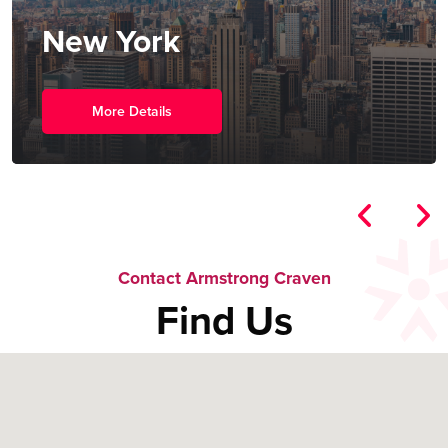
New York
More Details
Contact Armstrong Craven
Find Us