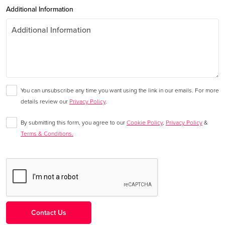
Additional Information
You can unsubscribe any time you want using the link in our emails. For more
details review our
Privacy Policy
.
By submitting this form, you agree to our
Cookie Policy
,
Privacy Policy
&
Terms & Conditions.