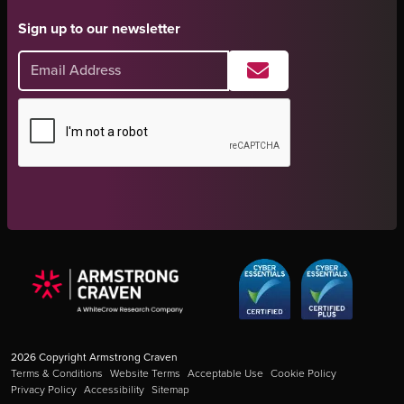
Sign up to our newsletter
2026
Copyright Armstrong Craven
Terms & Conditions
Website Terms
Acceptable Use
Cookie Policy
Privacy Policy
Accessibility
Sitemap