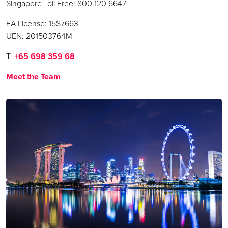
Singapore Toll Free: 800 120 6647
EA License: 15S7663
UEN: 201503764M
T:
+65 698 359 68
Meet the Team