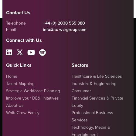
Contact Us
Telephone
+44 (0) 2038 555 380
Email
info@ac-wcrgroup.com
Connect with Us
Quick Links
Sectors
Home
Healthcare & Life Sciences
Talent Mapping
Industrial & Engineering
Strategic Workforce Planning
Consumer
Improve your DE&I Initatives
Financial Services & Private
About Us
Equity
WhiteCrow Family
Professional Business
Services
Technology, Media &
Entertainment