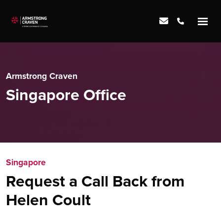
Armstrong Craven
Singapore Office
Singapore
Request a Call Back from
Helen Coult