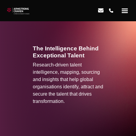
The Intelligence Behind
Exceptional Talent
Research-driven talent
intelligence, mapping, sourcing
and insights that help global
organisations identify, attract and
secure the talent that drives
transformation.