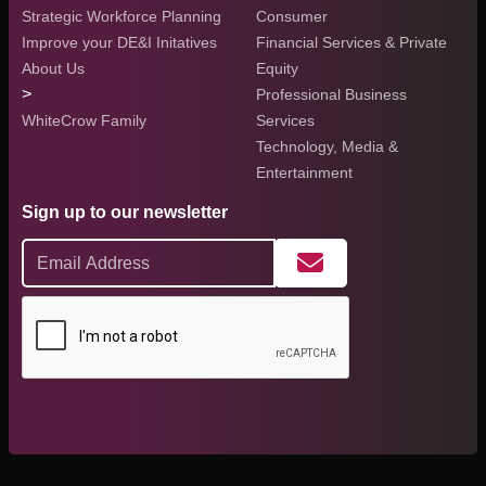
Strategic Workforce Planning
Consumer
Improve your DE&I Initatives
Financial Services & Private
About Us
Equity
>
Professional Business
WhiteCrow Family
Services
Technology, Media &
Entertainment
Sign up to our newsletter