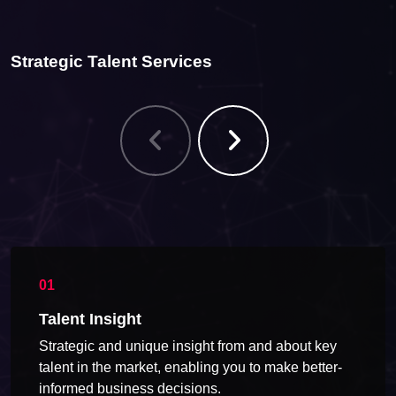
Strategic Talent Services
Talent Insight
Strategic and unique insight from and about key
talent in the market, enabling you to make better-
informed business decisions.