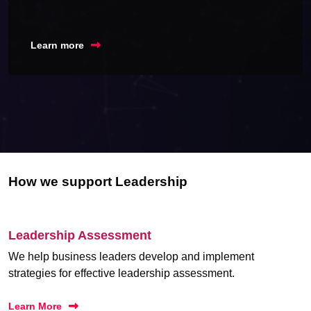
Learn more
How we support Leadership
Leadership Assessment
We help business leaders develop and implement
strategies for effective leadership assessment.
Learn More