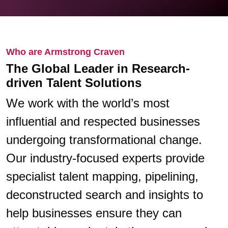
Who are Armstrong Craven
The Global Leader in Research-
driven Talent Solutions
We work with the world’s most
influential and respected businesses
undergoing transformational change.
Our industry-focused experts provide
specialist talent mapping, pipelining,
deconstructed search and insights to
help businesses ensure they can