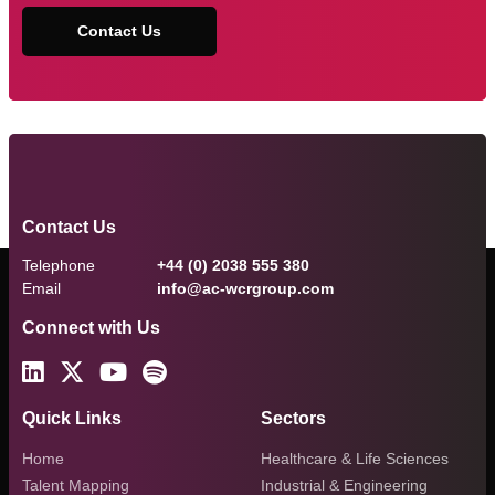
Contact Us
Contact Us
Telephone
+44 (0) 2038 555 380
Email
info@ac-wcrgroup.com
Connect with Us
Quick Links
Sectors
Home
Healthcare & Life Sciences
Talent Mapping
Industrial & Engineering