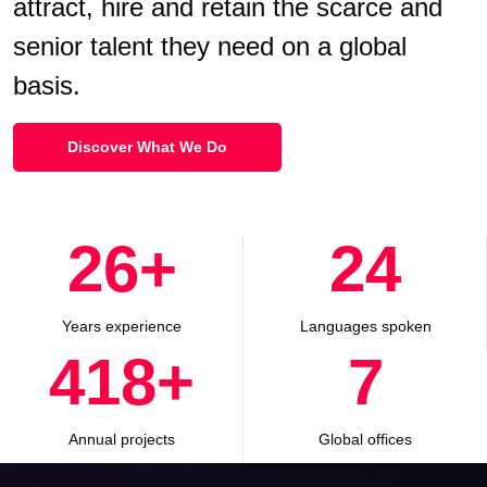
attract, hire and retain the scarce and
senior talent they need on a global
basis.
Discover What We Do
30
+
28
Years experience
Languages spoken
500
+
8
Annual projects
Global offices