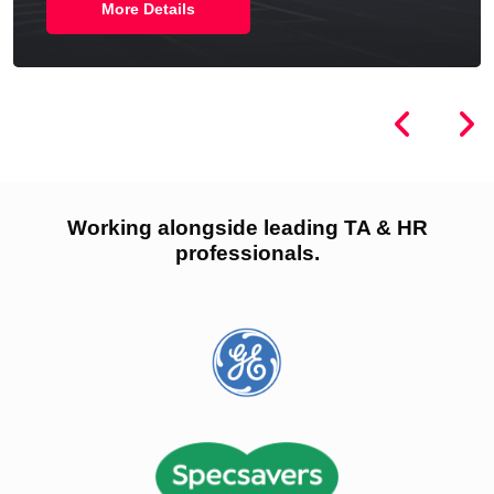
More Details
Working alongside leading TA & HR
professionals.