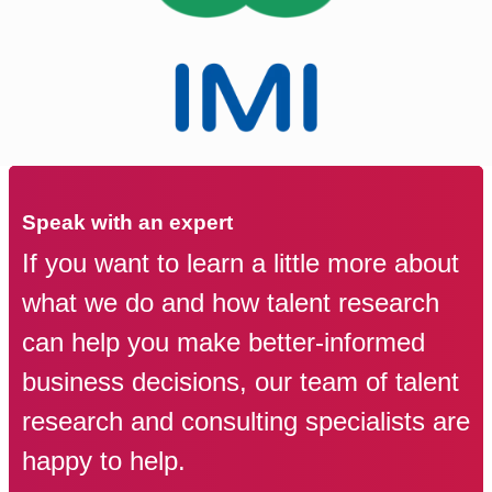
Speak with an expert
If you want to learn a little more about
what we do and how talent research
can help you make better-informed
business decisions, our team of talent
research and consulting specialists are
happy to help.