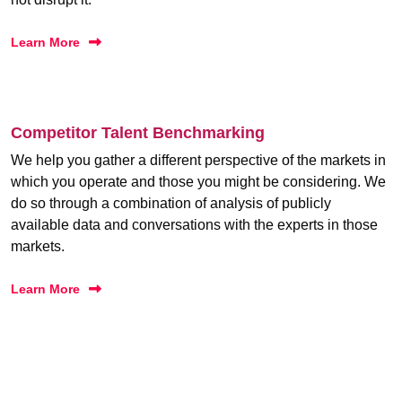
Learn More
Competitor Talent Benchmarking
We help you gather a different perspective of the markets in
which you operate and those you might be considering. We
do so through a combination of analysis of publicly
available data and conversations with the experts in those
markets.
Learn More