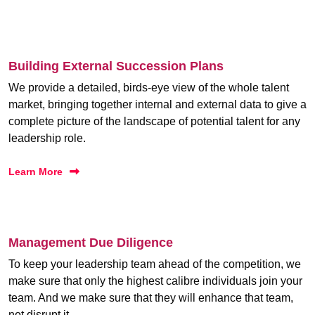
Building External Succession Plans
We provide a detailed, birds-eye view of the whole talent
market, bringing together internal and external data to give a
complete picture of the landscape of potential talent for any
leadership role.
Learn More
Management Due Diligence
To keep your leadership team ahead of the competition, we
make sure that only the highest calibre individuals join your
team. And we make sure that they will enhance that team,
not disrupt it.