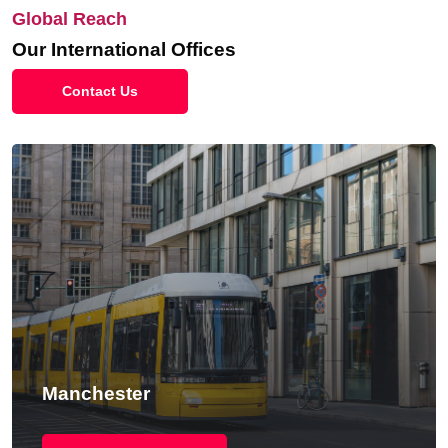
Global Reach
Our International Offices
Contact Us
Manchester