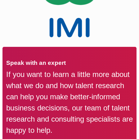
Speak with an expert
If you want to learn a little more about
what we do and how talent research
can help you make better-informed
business decisions, our team of talent
research and consulting specialists are
happy to help.