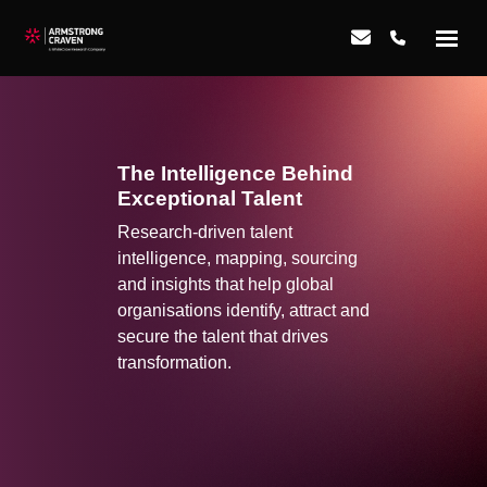
The Intelligence Behind
Exceptional Talent
Research-driven talent
intelligence, mapping, sourcing
and insights that help global
organisations identify, attract and
secure the talent that drives
transformation.