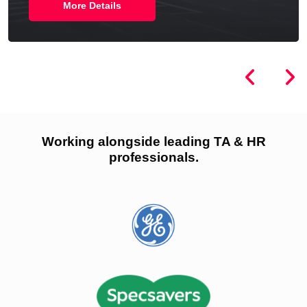
More Details
Working alongside leading TA & HR
professionals.