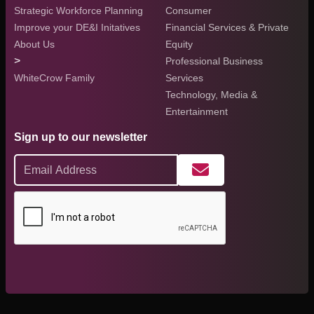
Strategic Workforce Planning
Consumer
Improve your DE&I Initatives
Financial Services & Private
About Us
Equity
>
Professional Business
WhiteCrow Family
Services
Technology, Media &
Entertainment
Sign up to our newsletter