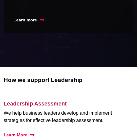
Learn more
How we support Leadership
Leadership Assessment
We help business leaders develop and implement
strategies for effective leadership assessment.
Learn More