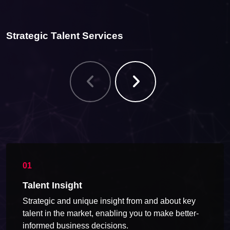
Strategic Talent Services
Talent Insight
Strategic and unique insight from and about key
talent in the market, enabling you to make better-
informed business decisions.