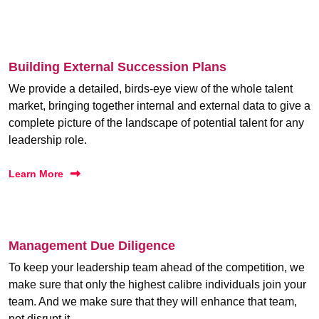
Building External Succession Plans
We provide a detailed, birds-eye view of the whole talent
market, bringing together internal and external data to give a
complete picture of the landscape of potential talent for any
leadership role.
Learn More
Management Due Diligence
To keep your leadership team ahead of the competition, we
make sure that only the highest calibre individuals join your
team. And we make sure that they will enhance that team,
not disrupt it.