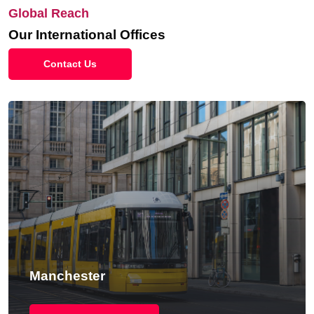
Global Reach
Our International Offices
Contact Us
Manchester