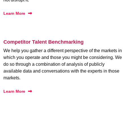
Learn More
Competitor Talent Benchmarking
We help you gather a different perspective of the markets in
which you operate and those you might be considering. We
do so through a combination of analysis of publicly
available data and conversations with the experts in those
markets.
Learn More