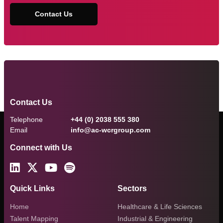
Contact Us
Contact Us
Telephone
+44 (0) 2038 555 380
Email
info@ac-wcrgroup.com
Connect with Us
Quick Links
Sectors
Home
Healthcare & Life Sciences
Talent Mapping
Industrial & Engineering