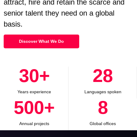
attract, hire and retain the scarce and
senior talent they need on a global
basis.
Discover What We Do
30
+
28
Years experience
Languages spoken
500
+
8
Annual projects
Global offices