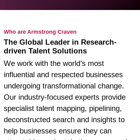
Who are Armstrong Craven
The Global Leader in Research-
driven Talent Solutions
We work with the world’s most
influential and respected businesses
undergoing transformational change.
Our industry-focused experts provide
specialist talent mapping, pipelining,
deconstructed search and insights to
help businesses ensure they can