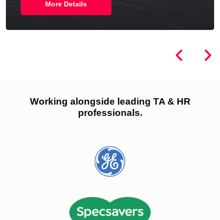
More Details
Working alongside leading TA & HR
professionals.