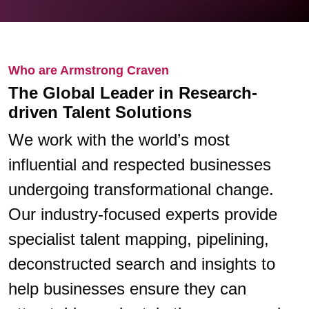
Who are Armstrong Craven
The Global Leader in Research-
driven Talent Solutions
We work with the world’s most
influential and respected businesses
undergoing transformational change.
Our industry-focused experts provide
specialist talent mapping, pipelining,
deconstructed search and insights to
help businesses ensure they can