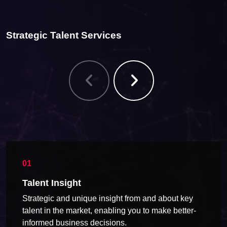
Strategic Talent Services
Talent Insight
Strategic and unique insight from and about key
talent in the market, enabling you to make better-
informed business decisions.