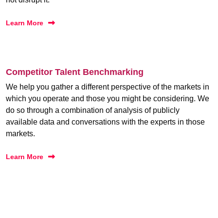
Learn More
Competitor Talent Benchmarking
We help you gather a different perspective of the markets in
which you operate and those you might be considering. We
do so through a combination of analysis of publicly
available data and conversations with the experts in those
markets.
Learn More