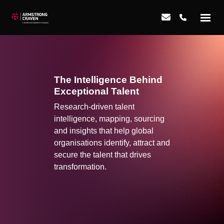
The Intelligence Behind
Exceptional Talent
Research-driven talent
intelligence, mapping, sourcing
and insights that help global
organisations identify, attract and
secure the talent that drives
transformation.