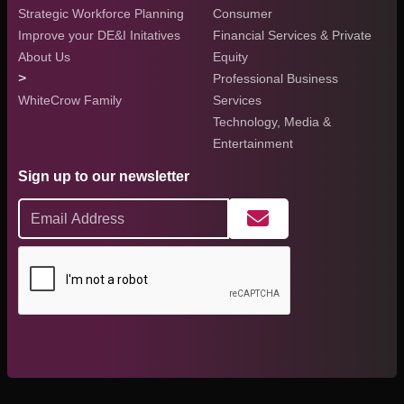
Strategic Workforce Planning
Consumer
Improve your DE&I Initatives
Financial Services & Private
About Us
Equity
>
Professional Business
WhiteCrow Family
Services
Technology, Media &
Entertainment
Sign up to our newsletter