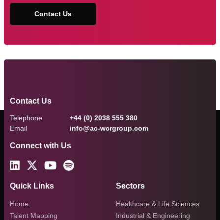
Contact Us
Contact Us
Telephone
+44 (0) 2038 555 380
Email
info@ac-wcrgroup.com
Connect with Us
Quick Links
Sectors
Home
Healthcare & Life Sciences
Talent Mapping
Industrial & Engineering