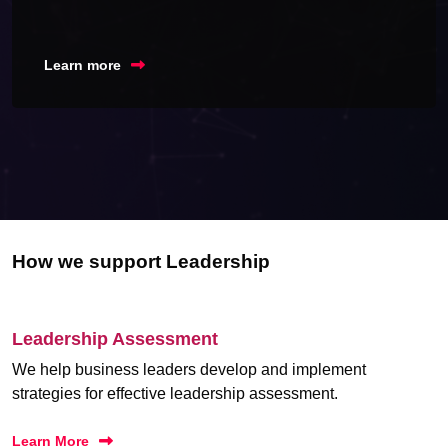
Learn more
How we support Leadership
Leadership Assessment
We help business leaders develop and implement
strategies for effective leadership assessment.
Learn More