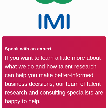
Speak with an expert
If you want to learn a little more about
what we do and how talent research
can help you make better-informed
business decisions, our team of talent
research and consulting specialists are
happy to help.