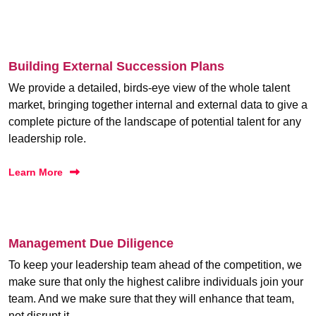
Building External Succession Plans
We provide a detailed, birds-eye view of the whole talent
market, bringing together internal and external data to give a
complete picture of the landscape of potential talent for any
leadership role.
Learn More
Management Due Diligence
To keep your leadership team ahead of the competition, we
make sure that only the highest calibre individuals join your
team. And we make sure that they will enhance that team,
not disrupt it.