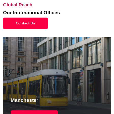
Global Reach
Our International Offices
Contact Us
Manchester