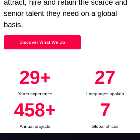
attract, hire and retain the scarce and
senior talent they need on a global
basis.
Discover What We Do
30
+
28
Years experience
Languages spoken
500
+
8
Annual projects
Global offices