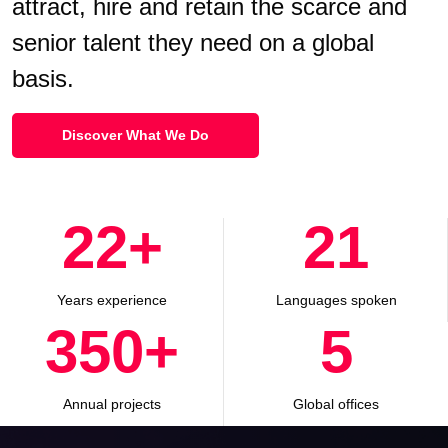
attract, hire and retain the scarce and
senior talent they need on a global
basis.
Discover What We Do
29
+
27
Years experience
Languages spoken
465
+
7
Annual projects
Global offices