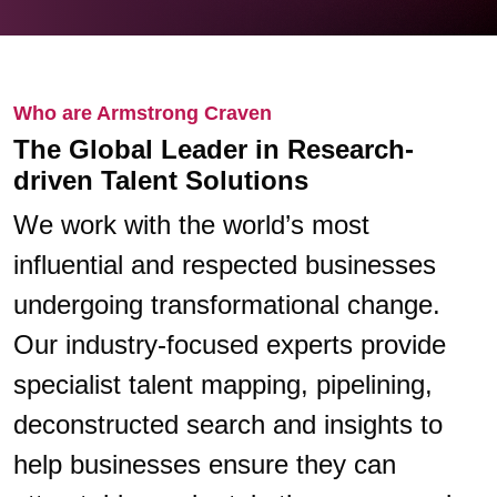
Who are Armstrong Craven
The Global Leader in Research-
driven Talent Solutions
We work with the world’s most
influential and respected businesses
undergoing transformational change.
Our industry-focused experts provide
specialist talent mapping, pipelining,
deconstructed search and insights to
help businesses ensure they can