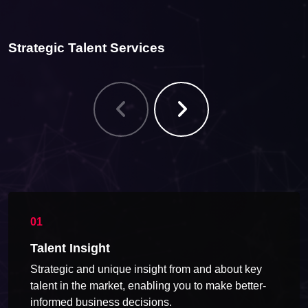
Strategic Talent Services
Talent Insight
Strategic and unique insight from and about key
talent in the market, enabling you to make better-
informed business decisions.