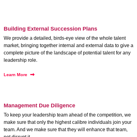
Building External Succession Plans
We provide a detailed, birds-eye view of the whole talent
market, bringing together internal and external data to give a
complete picture of the landscape of potential talent for any
leadership role.
Learn More
Management Due Diligence
To keep your leadership team ahead of the competition, we
make sure that only the highest calibre individuals join your
team. And we make sure that they will enhance that team,
not disrupt it.