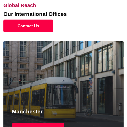
Global Reach
Our International Offices
Contact Us
Manchester