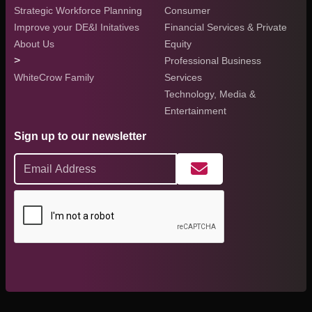
Strategic Workforce Planning
Consumer
Improve your DE&I Initatives
Financial Services & Private
About Us
Equity
>
Professional Business
WhiteCrow Family
Services
Technology, Media &
Entertainment
Sign up to our newsletter