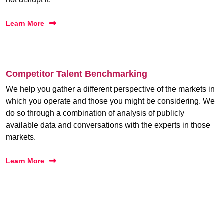
Learn More
Competitor Talent Benchmarking
We help you gather a different perspective of the markets in
which you operate and those you might be considering. We
do so through a combination of analysis of publicly
available data and conversations with the experts in those
markets.
Learn More