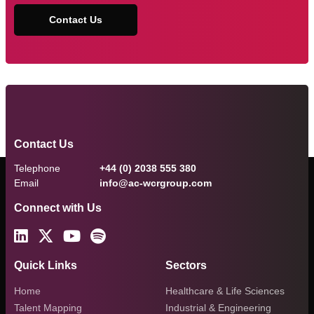
Contact Us
Contact Us
Telephone
+44 (0) 2038 555 380
Email
info@ac-wcrgroup.com
Connect with Us
Quick Links
Sectors
Home
Healthcare & Life Sciences
Talent Mapping
Industrial & Engineering