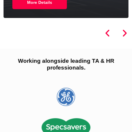
More Details
Working alongside leading TA & HR
professionals.