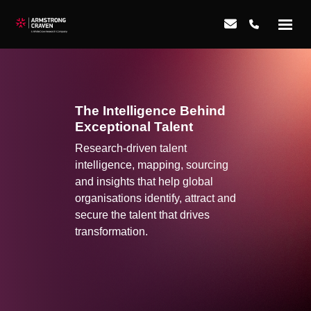
The Intelligence Behind
Exceptional Talent
Research-driven talent
intelligence, mapping, sourcing
and insights that help global
organisations identify, attract and
secure the talent that drives
transformation.