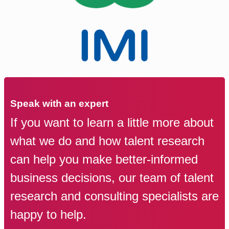
Speak with an expert
If you want to learn a little more about
what we do and how talent research
can help you make better-informed
business decisions, our team of talent
research and consulting specialists are
happy to help.