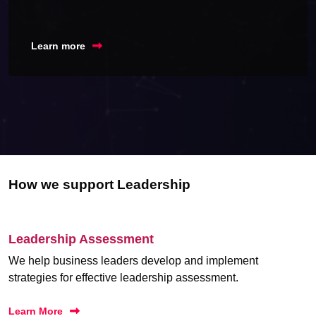
Learn more
How we support Leadership
Leadership Assessment
We help business leaders develop and implement
strategies for effective leadership assessment.
Learn More